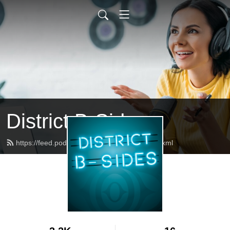
District B-Sides
https://feed.podbean.com/districtbsides/feed.xml