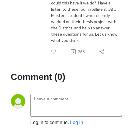
could this have if we do? Have a
listen to these four intelligent UBC
Masters students who recently
worked on their thesis project with
the District, and help to answer
these questions for us. Let us know
what you think.
268
Comment (0)
Log in to continue.
Log in