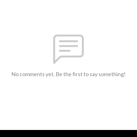
No comments yet. Be the first to say something!