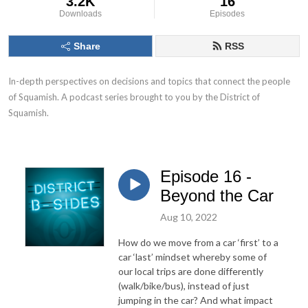
3.2K
16
Downloads
Episodes
Share
RSS
In-depth perspectives on decisions and topics that connect the people 
of Squamish. A podcast series brought to you by the District of 
Squamish.
Episode 16 -
Beyond the Car
Aug 10, 2022
How do we move from a car ‘first’ to a
car ‘last’ mindset whereby some of
our local trips are done differently
(walk/bike/bus), instead of just
jumping in the car? And what impact